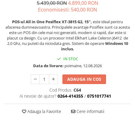
5.439,00 RON
4.899,00 RON
Imprimante Fiscale
Economisesti:
540,00
RON
Drivere case de marcat
Accesori si piese
POS-ul All in One Posiflex XT-3815 G2, 15″,
este ideal pentru
afacerea dumneavoastra. Principalele avantaje Posiflex sunt ca acesta
Gestiune Numerar
este un POS din cele mai noi generatii, modern si rapid, dar este si
placut ca design. Cu un procesor Intel Elkhart Lake Celeron J6412 de
Sertari de bani
2.0 Ghz, nu puteti da niciodata gres. Sistem de operare
Windows 10
Cantare
inclus.
Cantare comerciale
IN STOC
Cantare comerciale cu brat
Data de livrare:
poimaine, 12.08.2026
Cantare comerciale cu eticheta
Cantare numaratoare
ADAUGA IN COS
Cantare de verificare
Cod Produs:
C64
Platforme pe 1 celula
Ai nevoie de ajutor?
0264-414355
/
0751017741
Platforme pe 4 celuli
Platforme mici 28x35
Adauga la Favorite
Cere informatii
Accesorii cantare
Terminale KIOSK