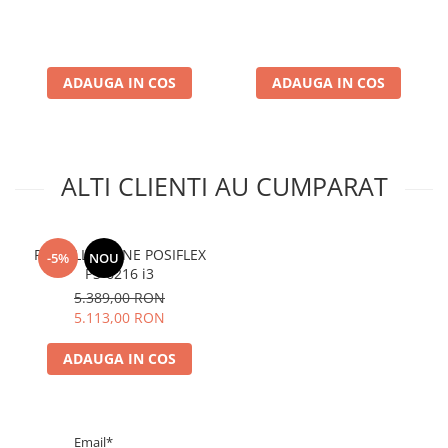
ADAUGA IN COS
ADAUGA IN COS
ALTI CLIENTI AU CUMPARAT
POS ALL IN ONE POSIFLEX
-5%
NOU
PS-6216 i3
5.389,00 RON
5.113,00 RON
ADAUGA IN COS
Email*