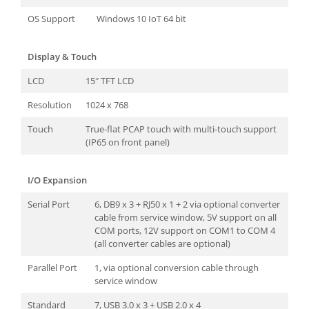
OS Support
Windows 10 IoT 64 bit
Display & Touch
LCD
15″ TFT LCD
Resolution
1024 x 768
Touch
True-flat PCAP touch with multi-touch support
(IP65 on front panel)
I/O Expansion
Serial Port
6, DB9 x 3 + RJ50 x 1 + 2 via optional converter
cable from service window, 5V support on all
COM ports, 12V support on COM1 to COM 4
(all converter cables are optional)
Parallel Port
1, via optional conversion cable through
service window
Standard
7, USB 3.0 x 3 + USB 2.0 x 4