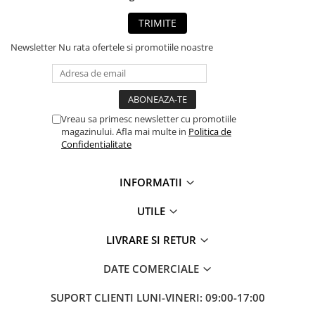
TRIMITE
Newsletter
Nu rata ofertele si promotiile noastre
Vreau sa primesc newsletter cu promotiile
magazinului. Afla mai multe in
Politica de
Confidentialitate
INFORMATII
UTILE
LIVRARE SI RETUR
DATE COMERCIALE
SUPORT CLIENTI
LUNI-VINERI: 09:00-17:00