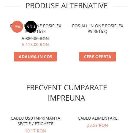
PRODUSE ALTERNATIVE
POS ALL IN ONE POSIFLEX
POS ALL IN ONE POSIFLEX
-5%
NOU
PS-6216 i3
PS 3616 Q
5.389,00 RON
5.113,00 RON
ADAUGA IN COS
CERE OFERTA
FRECVENT CUMPARATE
IMPREUNA
CABLU USB IMPRIMANTA
CABLU ALIMENTARE
SECTIE / ETICHETE
35,59 RON
10,17 RON