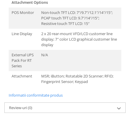
Attachment Options
POS Monitor
Non-touch TFT LCD: 7″/9.7″/12.1″/14″/15″;
PCAP touch TFT LCD: 9.7″/14″/15″;
Resistive touch TFT LCD: 15″
Line Display
2 x 20 rear-mount VFD/LCD customer line
display; 7″ color LCD graphical customer line
display
External UPS
N/A
Pack For RT
Series
Attachment
MSR; iButton; Rotatable 2D Scanner; RFID;
Fingerprint Sensor; Keypad
Informatii conformitate produs
Review-uri
(0)