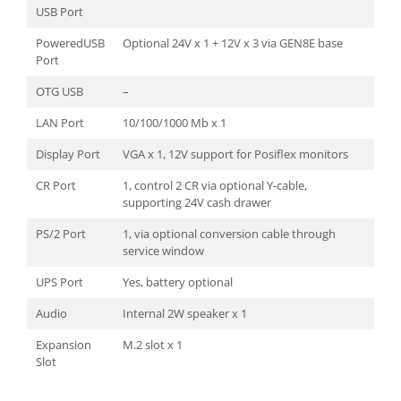
USB Port
PoweredUSB
Optional 24V x 1 + 12V x 3 via GEN8E base
Port
OTG USB
–
LAN Port
10/100/1000 Mb x 1
Display Port
VGA x 1, 12V support for Posiflex monitors
CR Port
1, control 2 CR via optional Y-cable,
supporting 24V cash drawer
PS/2 Port
1, via optional conversion cable through
service window
UPS Port
Yes, battery optional
Audio
Internal 2W speaker x 1
Expansion
M.2 slot x 1
Slot