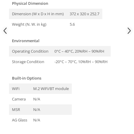
Physical Dimension
Dimension (W x D x H in mm)
372 x 320 x 252.7
Weight (N. W. in kg)
5.6
Environmental
Operating Condition
0°C – 40°C, 20%RH – 90%RH
Storage Condition
-20°C – 70°C, 10%RH – 90%RH
Built-in Options
WiFi
M.2 WiFi/BT module
Camera
N/A
MSR
N/A
AG Glass
N/A