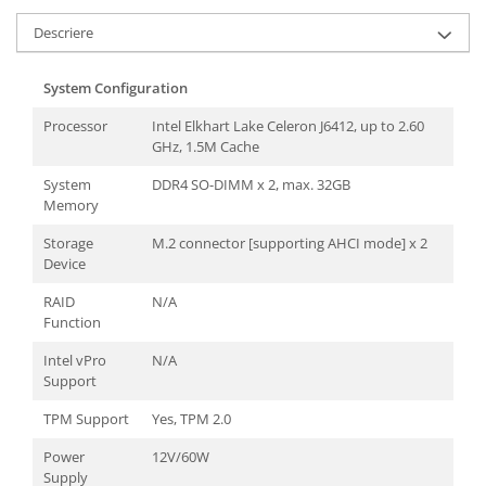
TK Series
JK Series
Descriere
EK Series
Tablete
System Configuration
Processor
Intel Elkhart Lake Celeron J6412, up to 2.60
GHz, 1.5M Cache
System
DDR4 SO-DIMM x 2, max. 32GB
Memory
Storage
M.2 connector [supporting AHCI mode] x 2
Device
RAID
N/A
Function
Intel vPro
N/A
Support
TPM Support
Yes, TPM 2.0
Power
12V/60W
Supply