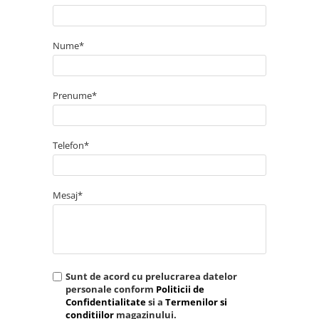
Nume*
Prenume*
Telefon*
Mesaj*
Sunt de acord cu prelucrarea datelor
personale conform
Politicii de
Confidentialitate
si a
Termenilor si
conditiilor
magazinului.