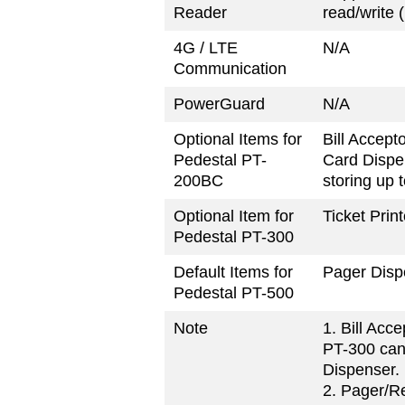
Reader
read/write
4G / LTE
N/A
Communication
PowerGuard
N/A
Optional Items for
Bill Accept
Pedestal PT-
Card Dispe
200BC
storing up 
Optional Item for
Ticket Print
Pedestal PT-300
Default Items for
Pager Dispe
Pedestal PT-500
Note
1. Bill Acc
PT-300 can
Dispenser.
2. Pager/R