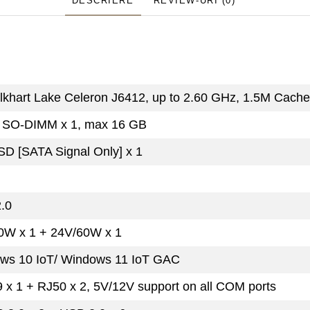
DESCRIERE
REVIEW-URI
(0)
Elkhart Lake Celeron J6412, up to 2.60 GHz, 1.5M Cache
SO-DIMM x 1, max 16 GB
SD [SATA Signal Only] x 1
.0
0W x 1 + 24V/60W x 1
ws 10 IoT/ Windows 11 IoT GAC
 x 1 + RJ50 x 2, 5V/12V support on all COM ports