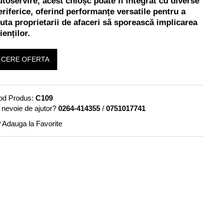
utoservire, acest chioșc poate fi integrat cu diverse
eriferice, oferind performanțe versatile pentru a
juta proprietarii de afaceri să sporească implicarea
ienților.
CERE OFERTA
od Produs:
C109
 nevoie de ajutor?
0264-414355
/
0751017741
Adauga la Favorite