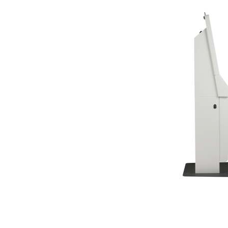
TK Series
JK Series
EK Series
Tablete