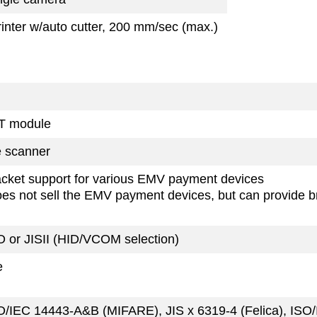
rinter w/auto cutter, 200 mm/sec (max.)
T module
 scanner
cket support for various EMV payment devices
oes not sell the EMV payment devices, but can provide br
O or JISII (HID/VCOM selection)
e
O/IEC 14443-A&B (MIFARE), JIS x 6319-4 (Felica), ISO/