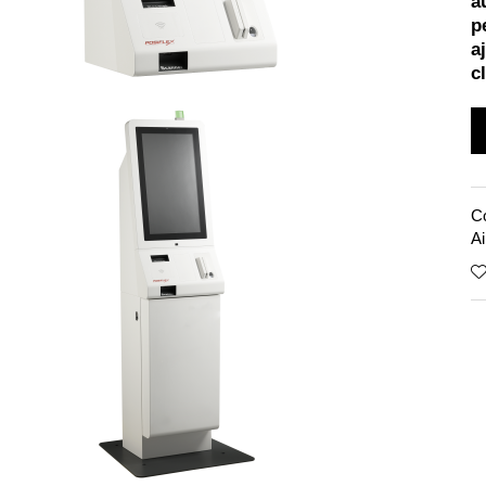
a
p
a
cl
C
Ai