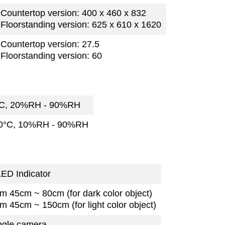
Countertop version: 400 x 460 x 832
Floorstanding version: 625 x 610 x 1620
Countertop version: 27.5
Floorstanding version: 60
°C, 20%RH - 90%RH
70°C, 10%RH - 90%RH
ED Indicator
m 45cm ~ 80cm (for dark color object)
m 45cm ~ 150cm (for light color object)
ngle camera