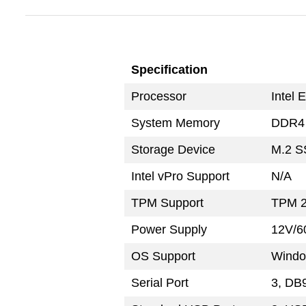
Specification
Processor
Intel 
System Memory
DDR4 
Storage Device
M.2 S
Intel vPro Support
N/A
TPM Support
TPM 2
Power Supply
12V/6
OS Support
Windo
Serial Port
3, DB9