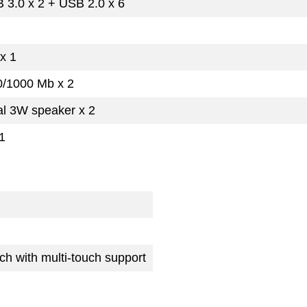
 3.0 x 2 + USB 2.0 x 6
x 1
0/1000 Mb x 2
al 3W speaker x 2
1
ch with multi-touch support