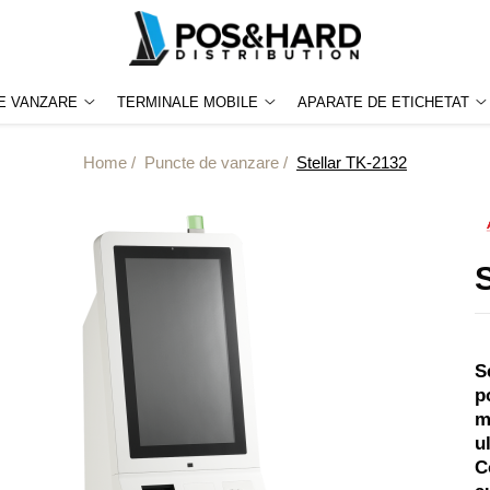
E VANZARE
TERMINALE MOBILE
APARATE DE ETICHETAT
Home /
Puncte de vanzare /
Stellar TK-2132
S
p
m
u
C