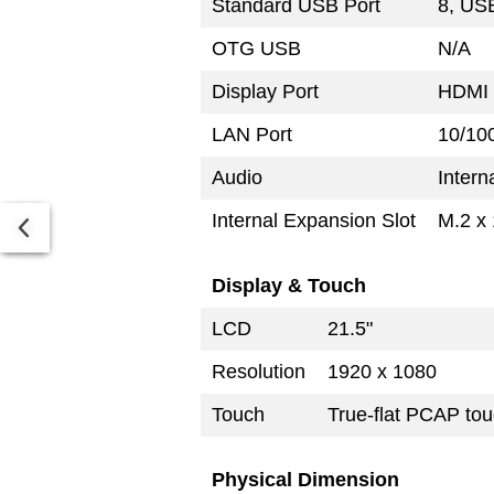
Standard USB Port
8, USB
OTG USB
N/A
Display Port
HDMI 
LAN Port
10/10
Audio
Intern
Internal Expansion Slot
M.2 x 
Display & Touch
LCD
21.5"
Resolution
1920 x 1080
Touch
True-flat PCAP tou
Physical Dimension