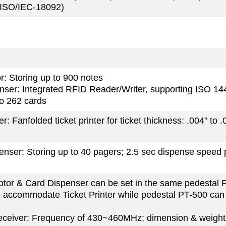
 (ISO/IEC-18092)
or: Storing up to 900 notes
nser: Integrated RFID Reader/Writer, supporting ISO 14
to 262 cards
er: Fanfolded ticket printer for ticket thickness: .004” to .
nser: Storing up to 40 pagers; 2.5 sec dispense speed 
eptor & Card Dispenser can be set in the same pedestal 
 accommodate Ticket Printer while pedestal PT-500 ca
eceiver: Frequency of 430~460MHz; dimension & weight: