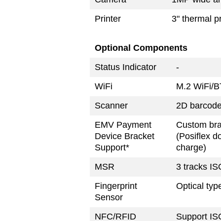
Printer
3" thermal p
Optional Components
Status Indicator
-
WiFi
M.2 WiFi/B
Scanner
2D barcode
EMV Payment
Custom bra
Device Bracket
(Posiflex d
Support*
charge)
MSR
3 tracks IS
Fingerprint
Optical typ
Sensor
NFC/RFID
Support IS