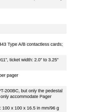
443 Type A/B contactless cards;
011”, ticket width: 2.0” to 3.25”
per pager
PT-200BC, but only the pedestal
n only accommodate Pager
 100 x 100 x 16.5 in mm/96 g