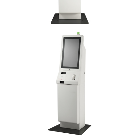
Imprimante Fiscale
Drivere case de marcat
Accesori si piese
Gestiune Numerar
Sertari de bani
Cantare
Cantare comerciale
Cantare comerciale cu brat
Cantare comerciale cu eticheta
Cantare numaratoare
Cantare de verificare
Platforme pe 1 celula
Platforme pe 4 celuli
Platforme mici 28x35
Accesorii cantare
Terminale KIOSK