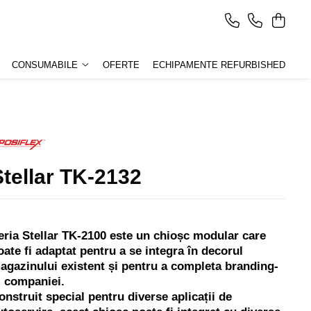
CONSUMABILE
OFERTE
ECHIPAMENTE REFURBISHED
Stellar TK-2132
eria Stellar TK-2100 este un chioșc modular care
oate fi adaptat pentru a se integra în decorul
agazinului existent și pentru a completa branding-
l companiei.
onstruit special pentru diverse aplicații de