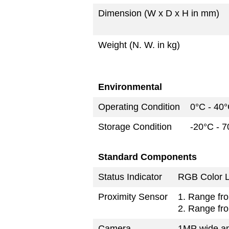
Dimension (W x D x H in mm)
Weight (N. W. in kg)
Environmental
Operating Condition
0°C - 40
Storage Condition
-20°C - 
Standard Components
Status Indicator
RGB Color L
Proximity Sensor
1. Range fro
2. Range fro
Camera
1MP wide a