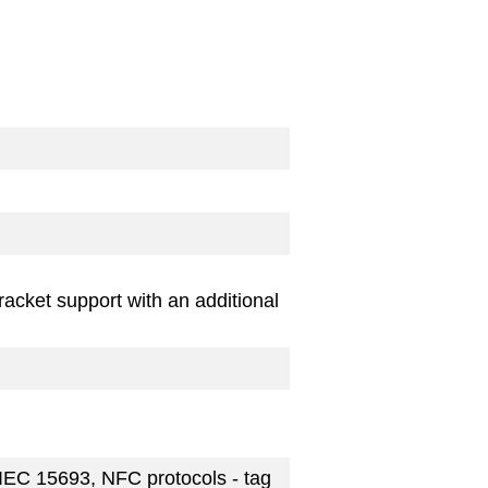
acket support with an additional
IEC 15693, NFC protocols - tag